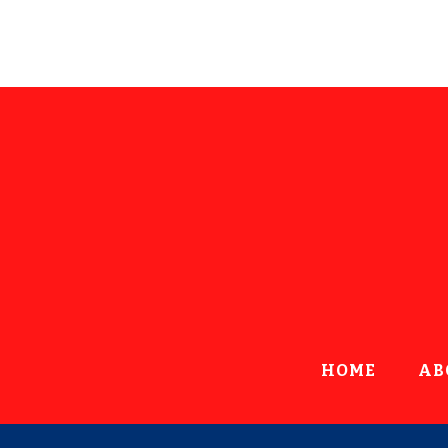
HOME
AB