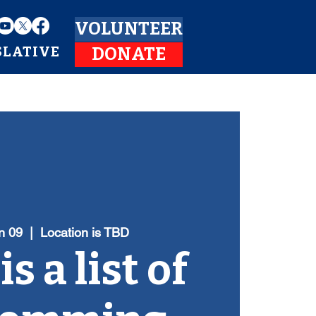
VOLUNTEER
SLATIVE
DONATE
n 09
  |  
Location is TBD
s a list of