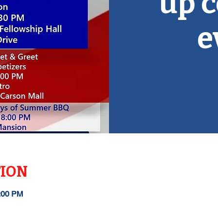
up 
e
TION
1:00 PM