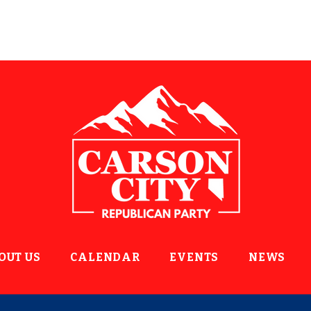
OUT US
CALENDAR
EVENTS
NEWS