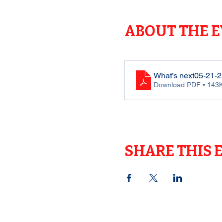
ABOUT THE 
What’s next05-21-2
Download PDF • 143
SHARE THIS 