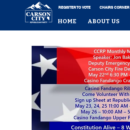
REGISTER TO VOTE
CHAIRS CORNER
HOME
ABOUT US