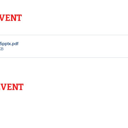
EVENT
5pptx
.pdf
KB
EVENT