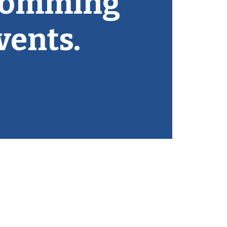
comming
vents.