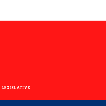
LEGISLATIVE