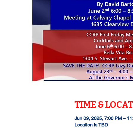
TIME & LOCA
Jun 09, 2025, 7:00 PM – 1
Location is TBD