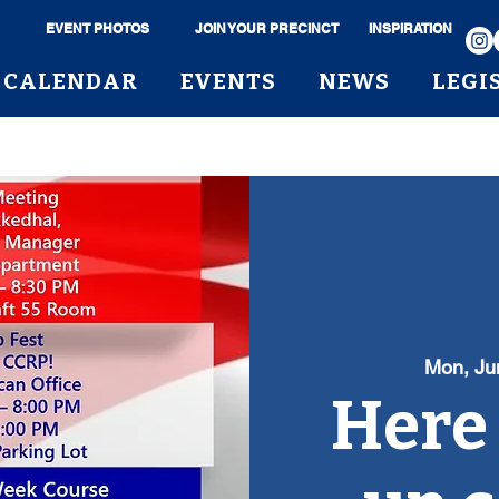
EVENT PHOTOS
JOIN YOUR PRECINCT
INSPIRATION
CALENDAR
EVENTS
NEWS
LEGI
Mon, Ju
Here i