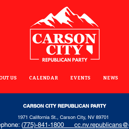
OUT US
CALENDAR
EVENTS
NEWS
CARSON CITY REPUBLICAN PARTY
1971 California St., Carson City, NV 89701
ephone: (
775)-841-1800
cc.nv.republicans