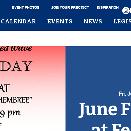
EVENT PHOTOS
JOIN YOUR PRECINCT
INSPIRATION
CALENDAR
EVENTS
NEWS
LEGI
Fri, 
June F
at F