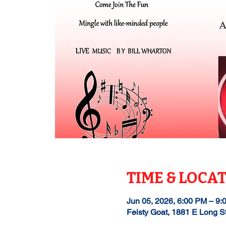
TIME & LOCA
Jun 05, 2026, 6:00 PM – 9:
Feisty Goat, 1881 E Long S