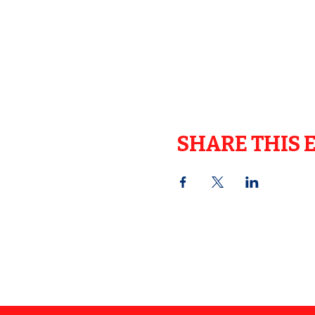
SHARE THIS 