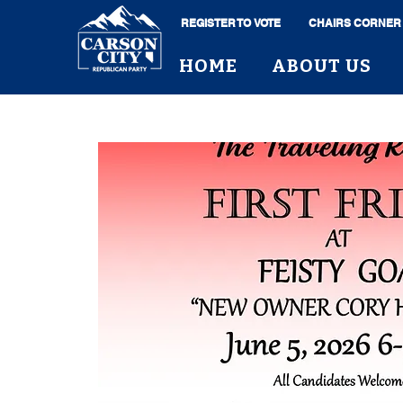
REGISTER TO VOTE
CHAIRS CORNER
HOME
ABOUT US