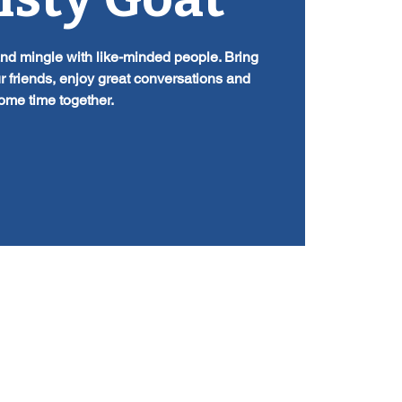
and mingle with like-minded people. Bring
r friends, enjoy great conversations and
ome time together.