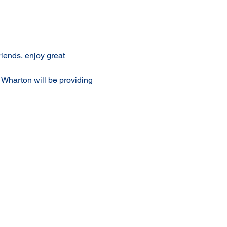
iends, enjoy great 
l Wharton will be providing 