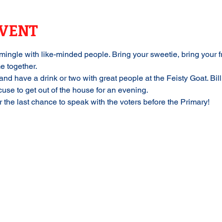
EVENT
mingle with like-minded people. Bring your sweetie, bring your fr
e together.
and have a drink or two with great people at the Feisty Goat. Bil
se to get out of the house for an evening. 
or the last chance to speak with the voters before the Primary!