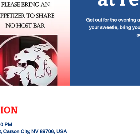
Get out for the evening 
your sweetie, bring you
s
TION
00 PM
t, Carson City, NV 89706, USA