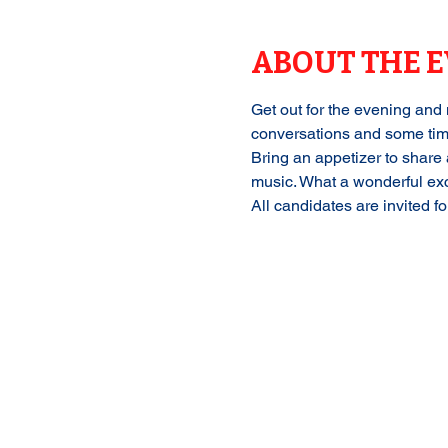
ABOUT THE 
Get out for the evening and 
conversations and some tim
Bring an appetizer to share 
music. What a wonderful excu
All candidates are invited f