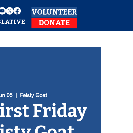
VOLUNTEER
SLATIVE
DONATE
Jun 05
  |  
Feisty Goat
irst Friday
eisty Goat