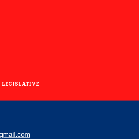
LEGISLATIVE
@gmail.com