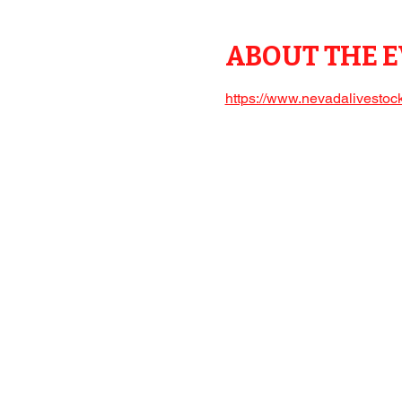
ABOUT THE 
https://www.nevadalivestock