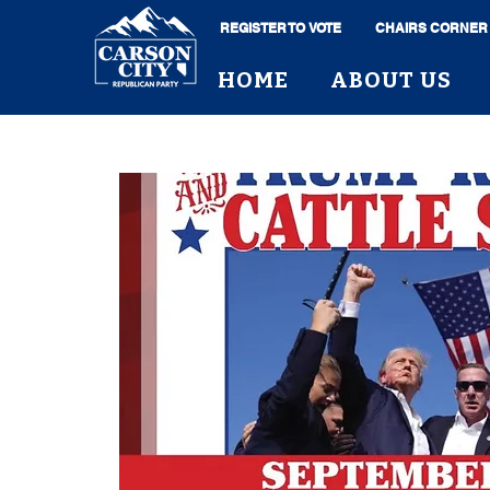
REGISTER TO VOTE
CHAIRS CORNER
HOME
ABOUT US