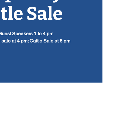
tle Sale
Guest Speakers 1 to 4 pm
 sale at 4 pm; Cattle Sale at 6 pm