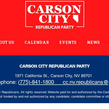
OUT US
CALENDAR
EVENTS
NEWS
CARSON CITY REPUBLICAN PARTY
1971 California St., Carson City, NV 89701
ephone: (
775)-841-1800
cc.nv.republicans
 Republicans. All rights reserved. Website paid for and authorized by the Car
t funded by and not authorized by any candidate, candidate committee or oth