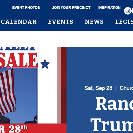
EVENT PHOTOS
JOIN YOUR PRECINCT
INSPIRATION
CALENDAR
EVENTS
NEWS
LEGI
Sat, Sep 28
  |  
Churc
Ranc
Trum