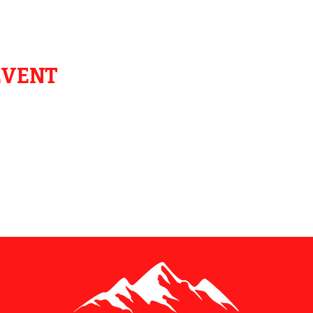
EVENT