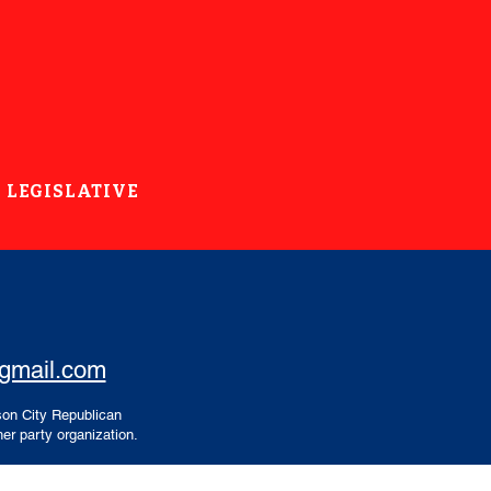
LEGISLATIVE
@gmail.com
son City Republican
er party organization.