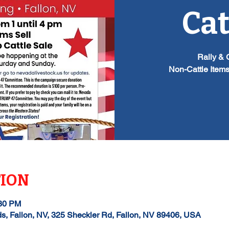
Cat
Rally & 
Non-Cattle Items
TION
:30 PM
ds, Fallon, NV, 325 Sheckler Rd, Fallon, NV 89406, USA