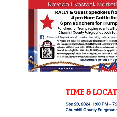
TIME & LOCA
Sep 28, 2024, 1:00 PM – 7
Churchill County Fairgroun