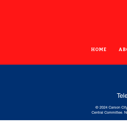
HOME
AB
Tel
© 2024 Carson City
Central Committee. No