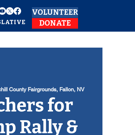
VOLUNTEER
SLATIVE
DONATE
hill County Fairgrounds, Fallon, NV
hers for
p Rally &