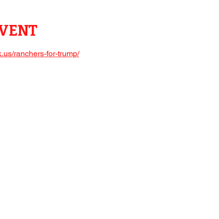
EVENT
.us/ranchers-for-trump/