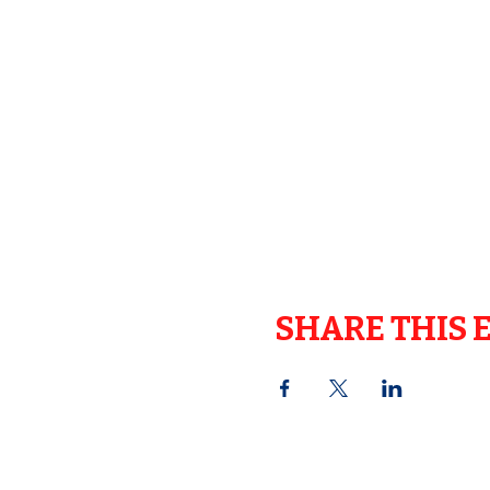
SHARE THIS 