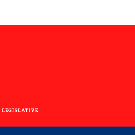
LEGISLATIVE