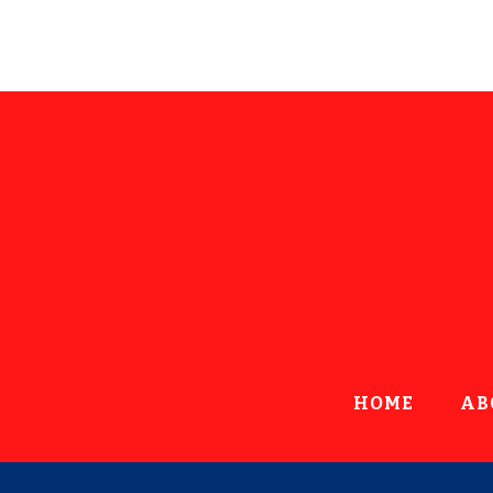
HOME
AB