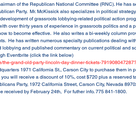
hairman of the Republican National Committee (RNC). He has s
lican Party.  Mr. McKissick also specializes in political strategy
 development of grassroots lobbying-related political action pro
 with over thirty years of experience in grassroots politics and a 
w to become effective.  He also writes a bi-weekly column prov
.  He has written numerous specialty publications dealing with 
d lobbying and published commentary on current political and so
gh Eventbrite (click the link below)
/e/the-grand-old-party-lincoln-day-dinner-tickets-79190804728
uarters 1971 California St., Carson City to purchase them in pe
, you will receive a discount of 10%, cost $720 plus a reserved t
blicans Party, 1972 California Street, Carson City, Nevada 89
 received by February 24th,  For futher info. 775 841-1800.  