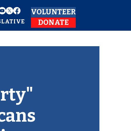
VOLUNTEER
SLATIVE
DONATE
rty"
icans