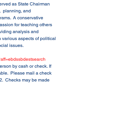
erved as State Chairman 
,  planning, and 
grams.  A conservative 
passion for teaching others 
iding analysis and 
various aspects of political 
cial issues. 
7?aff=ebdssbdestsearch
rson by cash or check. If 
able.  Please mail a check 
702.  Checks may be made 