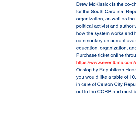
Drew McKissick is the co-c
for the South Carolina  Repub
organization, as well as the
political activist and author
how the system works and ho
commentary on current events
education, organization, an
Purchase ticket online throu
https://www.eventbrite.com
Or stop by Republican Headq
you would like a table of 10
in care of Carson City Repu
out to the CCRP and must be