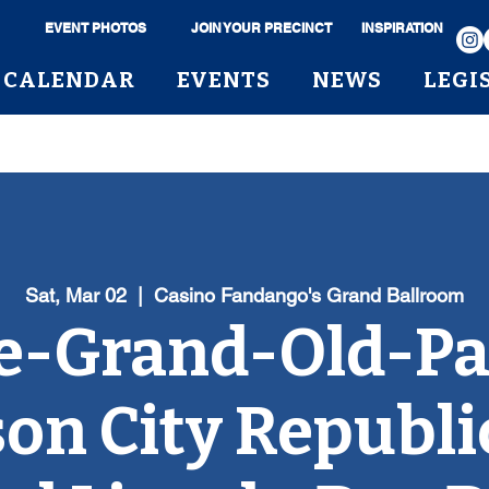
EVENT PHOTOS
JOIN YOUR PRECINCT
INSPIRATION
CALENDAR
EVENTS
NEWS
LEGI
Sat, Mar 02
  |  
Casino Fandango's Grand Ballroom
e-Grand-Old-Pa
on City Republ