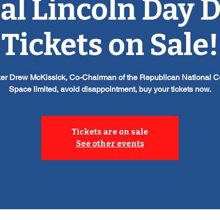
l Lincoln Day 
Tickets on Sale!
er Drew McKissick, Co-Chairman of the Republican National 
Space limited, avoid disappointment, buy your tickets now.
Tickets are on sale
See other events