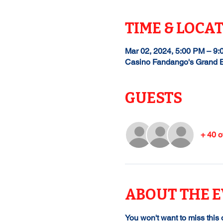
TIME & LOCA
Mar 02, 2024, 5:00 PM – 9
Casino Fandango's Grand B
GUESTS
+ 40 o
ABOUT THE 
You won't want to miss this