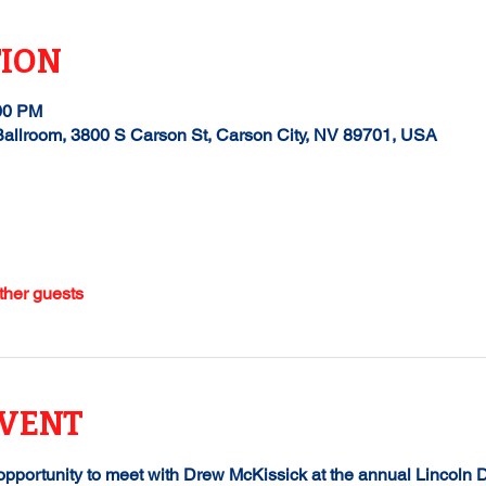
TION
:00 PM
allroom, 3800 S Carson St, Carson City, NV 89701, USA
ther guests
EVENT
 opportunity to meet with Drew McKissick at the annual Lincoln 