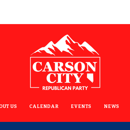
OUT US
CALENDAR
EVENTS
NEWS