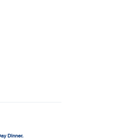
Day Dinner. 