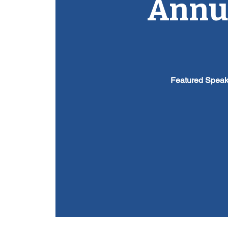
Annua
Featured Speak