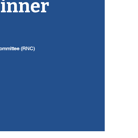
Dinner
Committee (RNC)