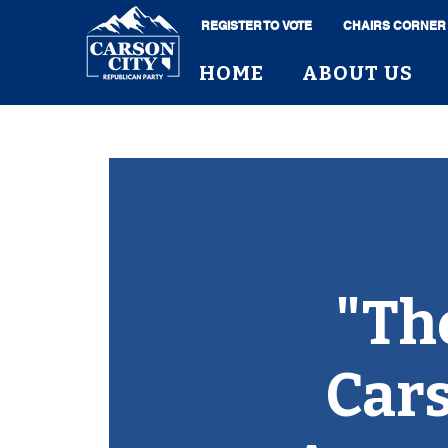
REGISTER TO VOTE
CHAIRS CORNER
HOME
ABOUT US
"Th
Cars