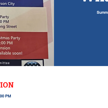
Summa
TION
:00 PM