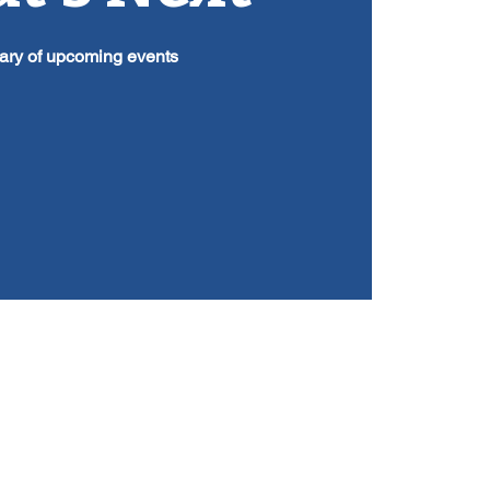
ry of upcoming events