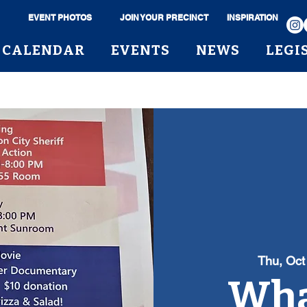
EVENT PHOTOS
JOIN YOUR PRECINCT
INSPIRATION
CALENDAR
EVENTS
NEWS
LEGI
Thu, Oct
Wha