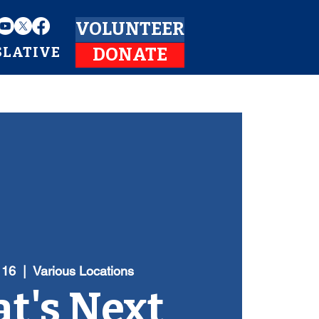
VOLUNTEER
SLATIVE
DONATE
 16
  |  
Various Locations
t's Next