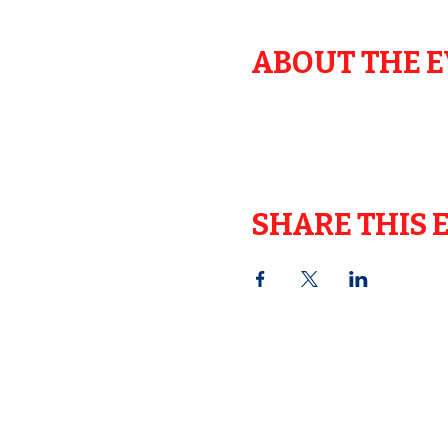
ABOUT THE 
SHARE THIS 