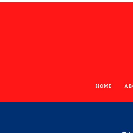
HOME
AB