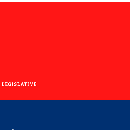
LEGISLATIVE