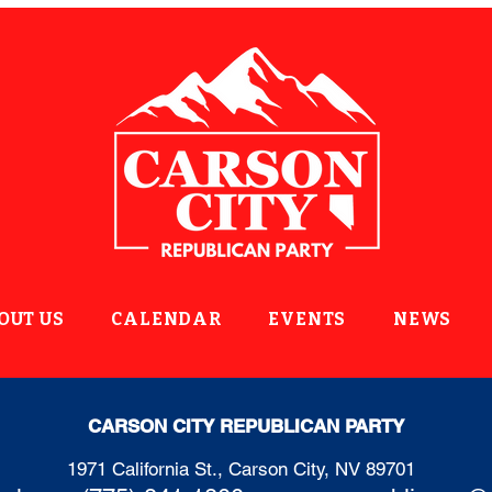
OUT US
CALENDAR
EVENTS
NEWS
CARSON CITY REPUBLICAN PARTY
1971 California St., Carson City, NV 89701