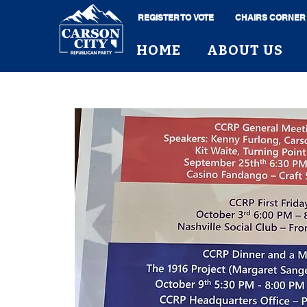
REGISTER TO VOTE
CHAIRS CORNER
HOME
ABOUT US