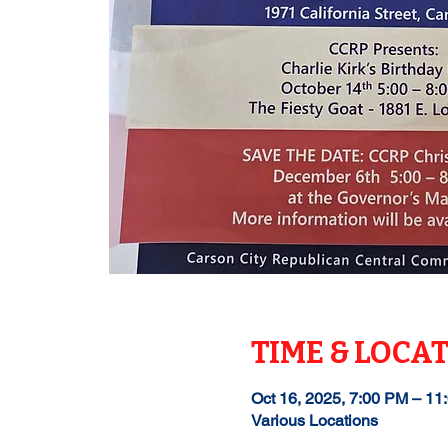
TIME & LOCA
Oct 16, 2025, 7:00 PM – 11
Various Locations