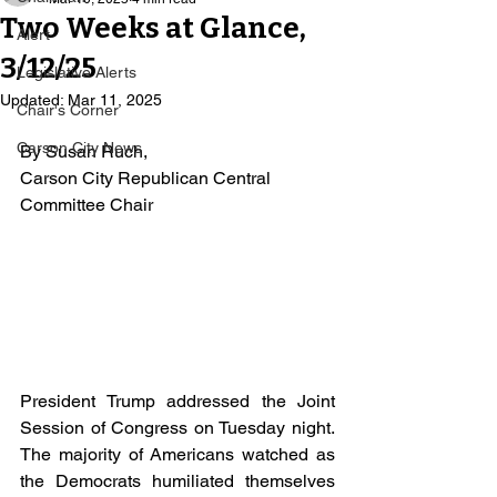
Two Weeks at Glance,
Alert
3/12/25
Legislative Alerts
Updated:
Mar 11, 2025
Chair's Corner
Carson City News
By Susan Ruch, 
Carson City Republican Central 
Committee Chair
President Trump addressed the Joint 
Session of Congress on Tuesday night. 
The majority of Americans watched as 
the Democrats humiliated themselves 