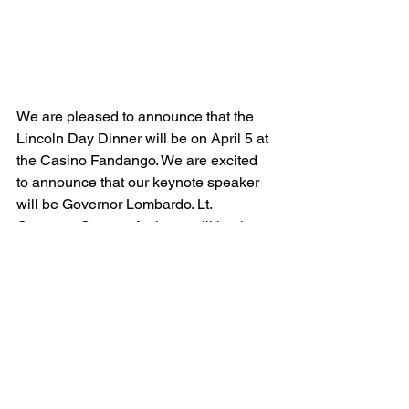
We are pleased to announce that the 
Lincoln Day Dinner will be on April 5 at 
the Casino Fandango. We are excited 
to announce that our keynote speaker 
will be Governor Lombardo. Lt. 
Governor Stavros Anthony will be the 
special guest for our VIP Reception. 
You may purchase tickets online at 
www.carsoncityrepublicans
 or at our 
CCRP Headquarters, 1971 California 
Street. General admission is $95, VIP is 
$130, and a table of 10 is $850. We are 
selling tickets fast, so be sure to 
purchase yours soon.