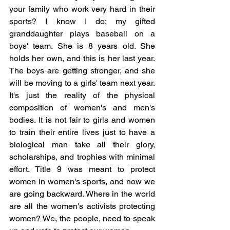
your family who work very hard in their 
sports? I know I do; my gifted 
granddaughter plays baseball on a 
boys' team. She is 8 years old. She 
holds her own, and this is her last year. 
The boys are getting stronger, and she 
will be moving to a girls' team next year. 
It's just the reality of the physical 
composition of women's and men's 
bodies. It is not fair to girls and women 
to train their entire lives just to have a 
biological man take all their glory, 
scholarships, and trophies with minimal 
effort. Title 9 was meant to protect 
women in women's sports, and now we 
are going backward. Where in the world 
are all the women's activists protecting 
women? We, the people, need to speak 