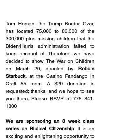
Tom Homan, the Trump Border Czar, 
has located 75,000 to 80,000 of the 
300,000 plus missing children that the 
Biden/Harris administration failed to 
keep account of. Therefore, we have 
decided to show The War on Children 
on March 20, directed by
 Robbie 
Starbuck,
 at the Casino Fandango in 
Craft 55 room. A $20 donation is 
requested; thanks, and we hope to see 
you there. Please RSVP at 775 841-
1800
We are sponsoring an 8 week class 
series on Biblical Citizenship
. It is an 
exciting and enlightening opportunity to 