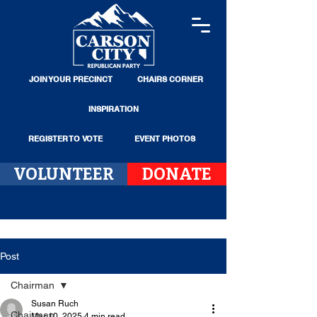
JOIN YOUR PRECINCT
CHAIRS CORNER
INSPIRATION
REGISTER TO VOTE
EVENT PHOTOS
VOLUNTEER
DONATE
Post
Chairman
Susan Ruch
Chairman
Mar 10, 2025
4 min read