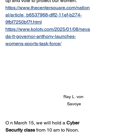
up and vote to protect our women.  
https://www.thecentersquare.com/nation
al/article_b6537968-dff2-11ef-b274-
9fbf7250bf7f.html
https://www.kolotv.com/2025/01/08/neva
da-lt-governor-anthony-launches-
womens-sports-task-force/
Ray L. von 
Savoye
O n March 15, we will hold a 
Cyber 
Security class
 from 10 am to Noon. 