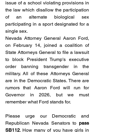
issue of a school violating provisions in 
the law which disallow the participation 
of an alternate biological sex 
participating in a sport designated for a 
single sex. 
Nevada Attorney General Aaron Ford, 
on February 14, joined a coalition of 
State Attorneys General to file a lawsuit 
to block President Trump's executive 
order banning transgender in the 
military. All of these Attorneys General 
are in the Democratic States. There are 
rumors that Aaron Ford will run for 
Governor in 2026, but we must 
remember what Ford stands for. 
Please urge our Democratic and 
Republican Nevada Senators to 
pass 
SB112
. How many of you have girls in 