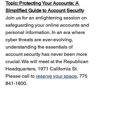
Topic: Protecting Your Accounts:
A 
Simplified Guide to Account Security
Join us for an enlightening session on 
safeguarding your online accounts and 
personal information. In an era where 
cyber threats are ever-evolving, 
understanding the essentials of 
account security has never been more 
crucial. We will meet at the Republican 
Headquarters, 1971 California St. 
Please call to 
reserve your space
, 775 
841-1800.