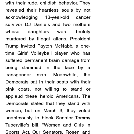
with their rude, childish behavior. They 
revealed their heartless souls by not 
acknowledging 13-year-old cancer 
survivor DJ Daniels and two mothers 
whose daughters were brutely 
murdered by illegal aliens. President 
Trump invited Payton McNabb, a one-
time Girls' Volleyball player who has 
suffered permanent brain damage from 
being slammed in the face by a 
transgender man. Meanwhile, the 
Democrats sat in their seats with their 
pink coats, not willing to stand or 
applaud these heroic Americans. The 
Democrats stated that they stand with 
women, but on March 3, they voted 
unanimously to block Senator Tommy 
Tuberville's bill, "Women and Girls in 
Sports Act. Our Senators, Rosen and 