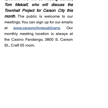
Tom Metcalf, who will discuss the 
Townhall Project for Carson City this 
month
. The public is welcome to our 
meetings. You can sign up for our emails 
at 
www.carsoncityrepublicans
. Our 
monthly meeting location is always at 
the Casino Fandango, 3800 S. Carson 
St., Craft 55 room.