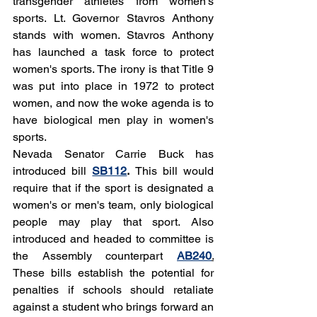
transgender athletes from women's 
sports. Lt. Governor Stavros Anthony 
stands with women. Stavros Anthony 
has launched a task force to protect 
women's sports. The irony is that Title 9 
was put into place in 1972 to protect 
women, and now the woke agenda is to 
have biological men play in women's 
sports. 
Nevada Senator Carrie Buck has 
introduced bill 
SB112
. 
This bill would 
require that if the sport is designated a 
women's or men's team, only biological 
people may play that sport. Also 
introduced and headed to committee is 
the Assembly counterpart 
AB240
.
These bills establish the potential for 
penalties if schools should retaliate 
against a student who brings forward an 