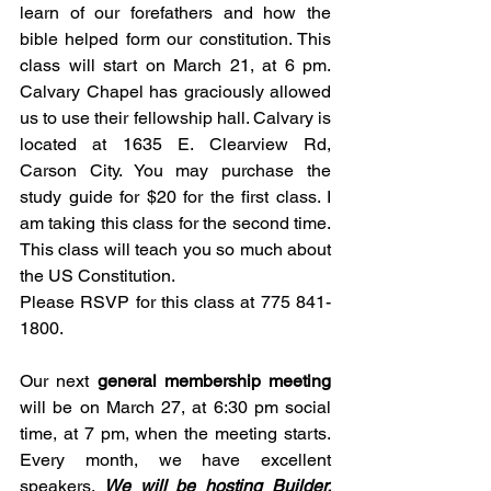
learn of our forefathers and how the 
bible helped form our constitution. This 
class will start on March 21, at 6 pm. 
Calvary Chapel has graciously allowed 
us to use their fellowship hall. Calvary is 
located at 1635 E. Clearview Rd, 
Carson City. You may purchase the 
study guide for $20 for the first class. I 
am taking this class for the second time. 
This class will teach you so much about 
the US Constitution. 
Please RSVP for this class at 775 841-
1800.
Our next 
general membership meeting
will be on March 27, at 6:30 pm social 
time, at 7 pm, when the meeting starts. 
Every month, we have excellent 
speakers. 
We will be hosting Builder, 