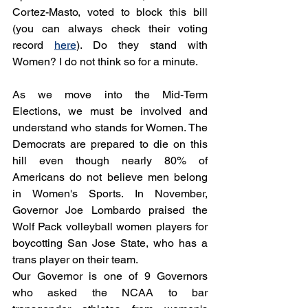
Cortez-Masto, voted to block this bill 
(you can always check their voting 
record 
here
). Do they stand with 
Women? I do not think so for a minute.
As we move into the Mid-Term 
Elections, we must be involved and 
understand who stands for Women. The 
Democrats are prepared to die on this 
hill even though nearly 80% of 
Americans do not believe men belong 
in Women's Sports. In November, 
Governor Joe Lombardo praised the 
Wolf Pack volleyball women players for 
boycotting San Jose State, who has a 
trans player on their team. 
Our Governor is one of 9 Governors 
who asked the NCAA to bar 