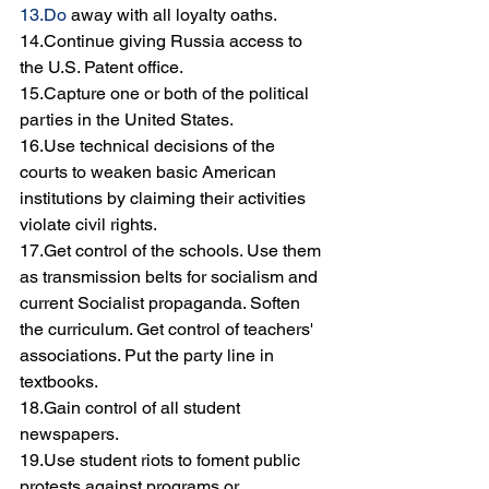
13.Do
 away with all loyalty oaths.
14.Continue giving Russia access to 
the U.S. Patent office.
15.Capture one or both of the political 
parties in the United States.
16.Use technical decisions of the 
courts to weaken basic American 
institutions by claiming their activities 
violate civil rights.
17.Get control of the schools. Use them 
as transmission belts for socialism and 
current Socialist propaganda. Soften 
the curriculum. Get control of teachers' 
associations. Put the party line in 
textbooks.
18.Gain control of all student 
newspapers.
19.Use student riots to foment public 
protests against programs or 