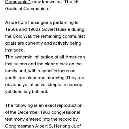
Communist”
, now known as “The 45 
Goals of Communism.”
Aside from those goals pertaining to 
1950s and 1960s Soviet Russia during 
the Cold War, the remaining communist 
goals are currently and actively being 
instituted. 
The systemic infiltration of all American 
institutions and the clear attack on the 
family unit, with a specific focus on 
youth, are clear and alarming. They are 
obvious yet allusive, simple in concept 
yet definitely brilliant.
The following is an exact reproduction 
of the December 1963 congressional 
testimony entered into the record by 
Congressman Albert S. Herlong Jr. of 