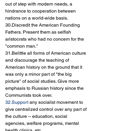
out of step with modern needs, a 
hindrance to cooperation between 
nations on a world-wide basis.
30.Discredit the American Founding 
Fathers. Present them as selfish 
aristocrats who had no concern for the 
"common man."
31.Belittle all forms of American culture 
and discourage the teaching of 
American history on the ground that it 
was only a minor part of "the big 
picture" of social studies. Give more 
emphasis to Russian history since the 
Communists took over.
32.Support
 any socialist movement to 
give centralized control over any part of 
the culture -- education, social 
agencies, welfare programs, mental 
health clinics, etc.