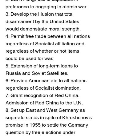
preference to engaging in atomic war.
3. Develop the illusion that total 
disarmament by the United States 
would demonstrate moral strength.
4. Permit free trade between all nations 
regardless of Socialist affiliation and 
regardless of whether or not items 
could be used for war.
5. Extension of long-term loans to 
Russia and Soviet Satellites.
6. Provide American aid to all nations 
regardless of Socialist domination.
7. Grant recognition of Red China. 
Admission of Red China to the U.N.
8. Set up East and West Germany as 
separate states in spite of Khrushchev's 
promise in 1955 to settle the Germany 
question by free elections under 