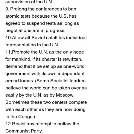
supervision of the U.N.
9. Prolong the conferences to ban 
atomic tests because the U.S. has 
agreed to suspend tests as long as 
negotiations are in progress.
10.Allow all Soviet satellites individual 
representation in the U.N.
11.Promote the U.N. as the only hope 
for mankind. If its charter is rewritten, 
demand that it be set up as one-world 
government with its own independent 
armed forces. (Some Socialist leaders 
believe the world can be taken over as 
easily by the U.N. as by Moscow. 
Sometimes these two centers compete 
with each other as they are now doing 
in the Congo.)
12.Resist any attempt to outlaw the 
Communist Party.