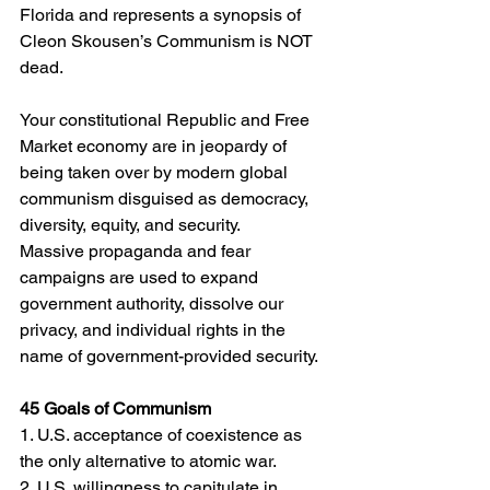
Florida and represents a synopsis of 
Cleon Skousen’s Communism is NOT 
dead. 
Your constitutional Republic and Free 
Market economy are in jeopardy of 
being taken over by modern global 
communism disguised as democracy, 
diversity, equity, and security. 
Massive propaganda and fear 
campaigns are used to expand 
government authority, dissolve our 
privacy, and individual rights in the 
name of government-provided security.
45 Goals of Communism
1. U.S. acceptance of coexistence as 
the only alternative to atomic war.
2. U.S. willingness to capitulate in 