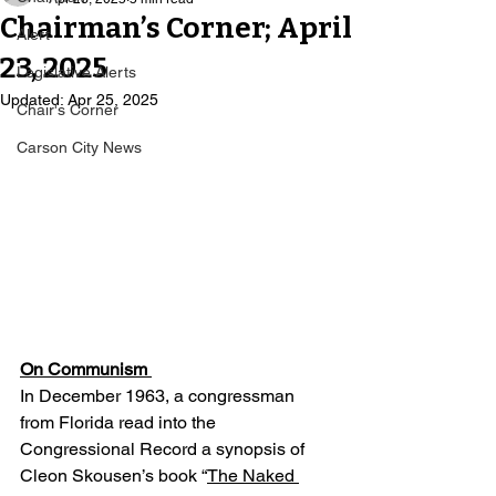
Chairman’s Corner; April
Alert
23, 2025
Legislative Alerts
Updated:
Apr 25, 2025
Chair's Corner
Carson City News
On Communism 
In December 1963, a congressman 
from Florida read into the 
Congressional Record a synopsis of 
Cleon Skousen’s book “
The Naked 