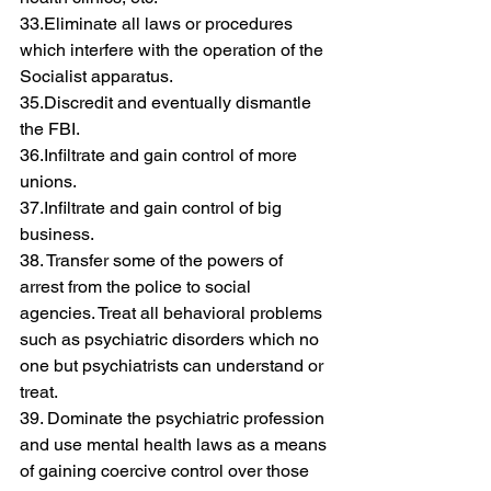
33.Eliminate all laws or procedures 
which interfere with the operation of the 
Socialist apparatus.
35.Discredit and eventually dismantle 
the FBI.
36.Infiltrate and gain control of more 
unions.
37.Infiltrate and gain control of big 
business.
38. Transfer some of the powers of 
arrest from the police to social 
agencies. Treat all behavioral problems 
such as psychiatric disorders which no 
one but psychiatrists can understand or 
treat.
39. Dominate the psychiatric profession 
and use mental health laws as a means 
of gaining coercive control over those 