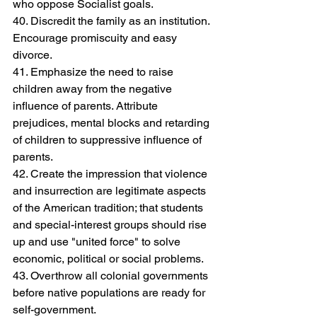
who oppose Socialist goals.
40. Discredit the family as an institution. 
Encourage promiscuity and easy 
divorce.
41. Emphasize the need to raise 
children away from the negative 
influence of parents. Attribute 
prejudices, mental blocks and retarding 
of children to suppressive influence of 
parents.
42. Create the impression that violence 
and insurrection are legitimate aspects 
of the American tradition; that students 
and special-interest groups should rise 
up and use "united force" to solve 
economic, political or social problems.
43. Overthrow all colonial governments 
before native populations are ready for 
self-government.