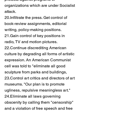
organizations which are under Socialist 
attack.
20.Infiltrate the press. Get control of 
book-review assignments, editorial 
writing, policy-making positions.
21.Gain control of key positions in 
radio, TV and motion pictures.
22.Continue discrediting American 
culture by degrading all forms of artistic 
expression. An American Communist 
cell was told to "eliminate all good 
sculpture from parks and buildings,
23.Control art critics and directors of art 
museums. "Our plan is to promote 
ugliness, repulsive meaningless art."
24.Eliminate all laws governing 
obscenity by calling them "censorship" 
and a violation of free speech and free 