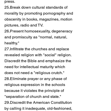
press.
25.Break down cultural standards of 
morality by promoting pornography and 
obscenity in books, magazines, motion 
pictures, radio and TV.
26.Present homosexuality, degeneracy 
and promiscuity as "normal, natural, 
healthy."
27.Infiltrate the churches and replace 
revealed religion with "social" religion. 
Discredit the Bible and emphasize the 
need for intellectual maturity which 
does not need a "religious crutch."
28.Eliminate prayer or any phase of 
religious expression in the schools 
because it violates the principle of 
"separation of church and state."
29.Discredit the American Constitution 
by calling it inadequate, old-fashioned, 