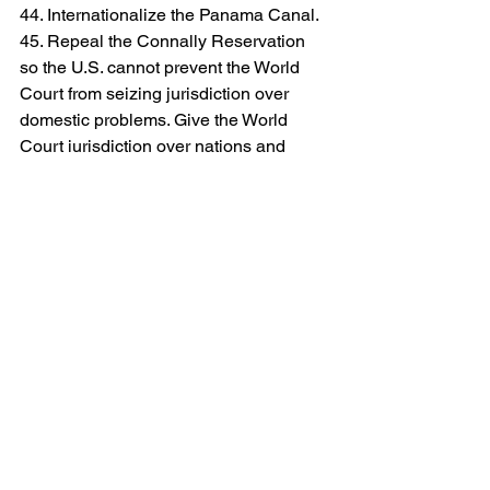
44. Internationalize the Panama Canal.
45. Repeal the Connally Reservation 
so the U.S. cannot prevent the World 
Court from seizing jurisdiction over 
domestic problems. Give the World 
Court jurisdiction over nations and 
individuals alike.
As the Chairman of the CCRP,
 I shared 
this with many of you several years 
ago, but I want all of you to re-
familiarize yourself with these bullet 
points of communism. When you read 
this, you can see the struggles we face 
in defeating this ill informed doctrine. 
We see it in our unions, culture, and 
schools everywhere, and it is sickening. 
We can’t give up, we can’t slow down, 
so stand tall with us; we are making 