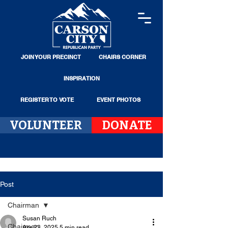
JOIN YOUR PRECINCT
CHAIRS CORNER
INSPIRATION
REGISTER TO VOTE
EVENT PHOTOS
VOLUNTEER
DONATE
Post
Chairman
Susan Ruch
Chairman
Apr 23, 2025
5 min read