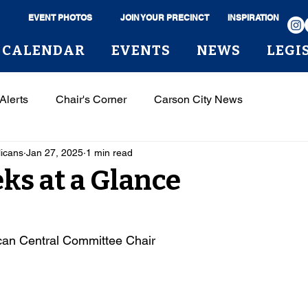
EVENT PHOTOS
JOIN YOUR PRECINCT
INSPIRATION
CALENDAR
EVENTS
NEWS
LEGI
Alerts
Chair's Corner
Carson City News
licans
Jan 27, 2025
1 min read
s at a Glance
can Central Committee Chair