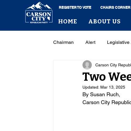
REGISTER TO VOTE
CHAIRS CORNER
HOME
ABOUT US
Chairman
Alert
Legislative 
Carson City Repub
Two Week
Updated:
Mar 13, 2025
By Susan Ruch, 
Carson City Republi