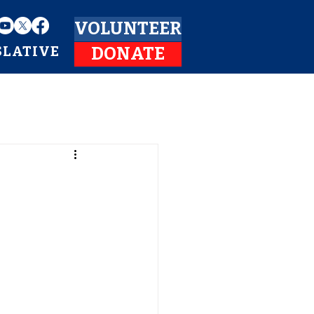
VOLUNTEER
SLATIVE
DONATE