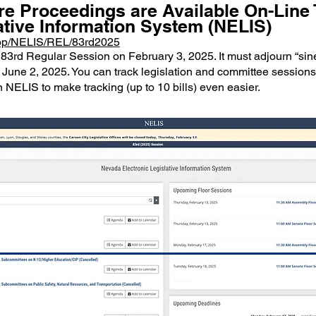
re Proceedings are Available On-Lin
ative Information System (NELIS)
/App/NELIS/REL/83rd2025
83rd Regular Session on February 3, 2025. It must adjourn “sine
 June 2, 2025. You can track legislation and committee sessions 
 NELIS to make tracking (up to 10 bills) even easier.