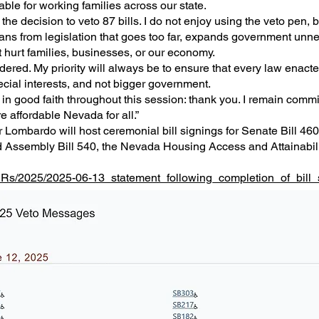
le for working families across our state.
y the decision to veto 87 bills. I do not enjoy using the veto pen, 
dans from legislation that goes too far, expands government unne
hurt families, businesses, or our economy.
ered. My priority will always be to ensure that every law enacted
cial interests, and not bigger government.
in good faith throughout this session: thank you. I remain commi
e affordable Nevada for all.”
Lombardo will host ceremonial bill signings for Senate Bill 460
 Assembly Bill 540, the Nevada Housing Access and Attainabilit
PRs/2025/2025-06-13_statement_following_completion_of_bill_