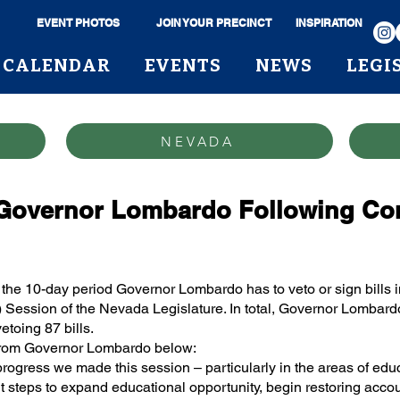
EVENT PHOTOS
JOIN YOUR PRECINCT
INSPIRATION
CALENDAR
EVENTS
NEWS
LEGI
NEVADA
Governor Lombardo Following Comp
the 10-day period Governor Lombardo has to veto or sign bills i
 Session of the Nevada Legislature. In total, Governor Lombardo 
etoing 87 bills.
 from Governor Lombardo below:
progress we made this session – particularly in the areas of ed
 steps to expand educational opportunity, begin restoring accoun