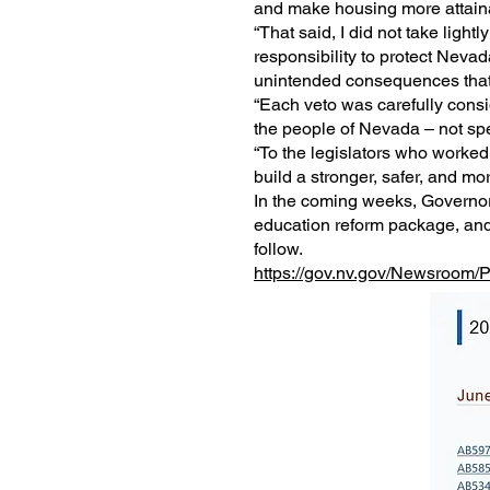
and make housing more attainab
“That said, I did not take lightl
responsibility to protect Neva
unintended consequences that 
“Each veto was carefully consid
the people of Nevada – not spe
“To the legislators who worked 
build a stronger, safer, and mor
In the coming weeks, Governor 
education reform package, and
follow.
https://gov.nv.gov/Newsroom/