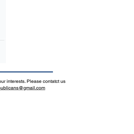
r interests. Please contatct us
epublicans@gmail.com