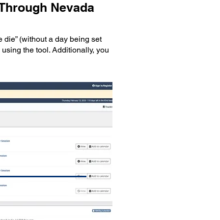
e Through Nevada
 die” (without a day being set
using the tool. Additionally, you