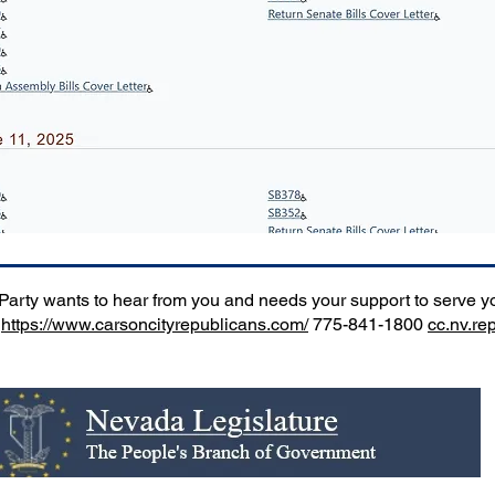
rty wants to hear from you and needs your support to serve you
.
https://www.carsoncityrepublicans.com/
775-841-1800
cc.nv.r