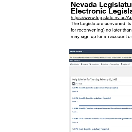
Nevada Legislatu
Electronic Legisl
https://www.leg.state.nv.us
The Legislature convened its 
for reconvening) no later than
may sign up for an account on