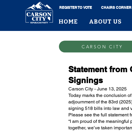
REGISTER TO VOTE
CHAIRS CORNER
HOME
ABOUT US
CARSON CITY
Statement from 
Signings
Carson City - June 13, 2025
Today marks the conclusion of 
adjournment of the 83rd (2025)
signing 518 bills into law and v
Please see the full statement
“I am proud of the meaningful 
together, we’ve taken important