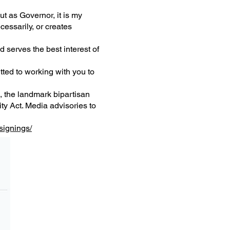
but as Governor, it is my
cessarily, or creates
 serves the best interest of
tted to working with you to
, the landmark bipartisan
y Act. Media advisories to
signings/