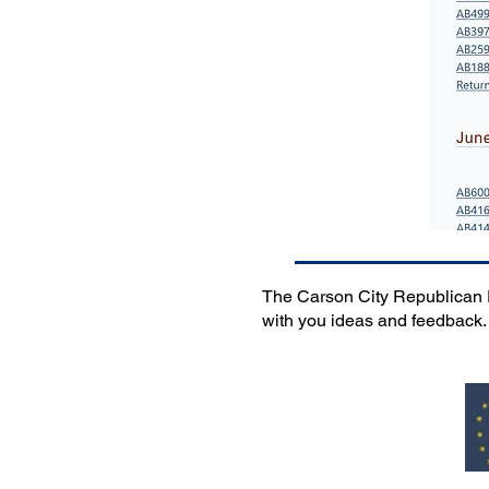
The Carson City Republican Pa
with you ideas and feedback