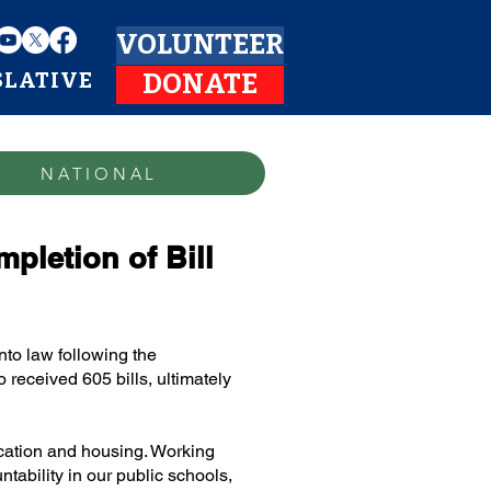
VOLUNTEER
SLATIVE
DONATE
NATIONAL
letion of Bill
nto law following the
received 605 bills, ultimately
ucation and housing. Working
tability in our public schools,