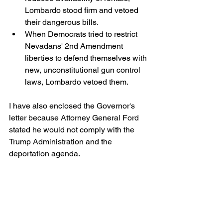
Lombardo stood firm and vetoed 
their dangerous bills.
When Democrats tried to restrict 
Nevadans' 2nd Amendment 
liberties to defend themselves with 
new, unconstitutional gun control 
laws, Lombardo vetoed them.
I have also enclosed the Governor's 
letter because Attorney General Ford 
stated he would not comply with the 
Trump Administration and the 
deportation agenda. 