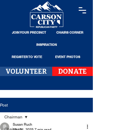
JOIN YOUR PRECINCT
CHAIRS CORNER
INSPIRATION
REGISTER TO VOTE
EVENT PHOTOS
VOLUNTEER
DONATE
Post
Chairman
Susan Ruch
Chairman
Mar 31, 2025
7 min read