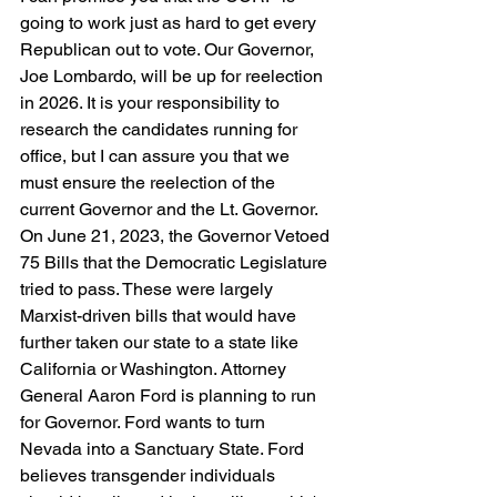
going to work just as hard to get every 
Republican out to vote. Our Governor, 
Joe Lombardo, will be up for reelection 
in 2026. It is your responsibility to 
research the candidates running for 
office, but I can assure you that we 
must ensure the reelection of the 
current Governor and the Lt. Governor. 
On June 21, 2023, the Governor Vetoed 
75 Bills that the Democratic Legislature 
tried to pass. These were largely 
Marxist-driven bills that would have 
further taken our state to a state like 
California or Washington. Attorney 
General Aaron Ford is planning to run 
for Governor. Ford wants to turn 
Nevada into a Sanctuary State. Ford 
believes transgender individuals 