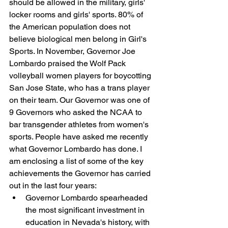
should be allowed in the military, girls' 
locker rooms and girls' sports. 80% of 
the American population does not 
believe biological men belong in Girl's 
Sports. In November, Governor Joe 
Lombardo praised the Wolf Pack 
volleyball women players for boycotting 
San Jose State, who has a trans player 
on their team. Our Governor was one of 
9 Governors who asked the NCAA to 
bar transgender athletes from women's 
sports. People have asked me recently 
what Governor Lombardo has done. I 
am enclosing a list of some of the key 
achievements the Governor has carried 
out in the last four years:
Governor Lombardo spearheaded 
the most significant investment in 
education in Nevada's history, with 