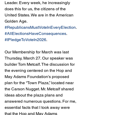
Leader. Every week, he increasingly 
does this for us, the citizens of the 
United States. We are in the American 
Golden Age. 
#RepublicansMustVoteInEveryElection
. 
#AllElectionsHaveConsequences
. 
#IPledgeToVoteIn2026
.
Our Membership for March was last 
Thursday, March 27. Our speaker was 
builder Tom Metcalf. The discussion for 
the evening centered on the Hop and 
May Adams Foundation's proposed 
plan for the “Town Plaza,” located near 
the Carson Nugget. Mr. Metcalf shared 
ideas about the plaza plans and 
answered numerous questions. For me, 
essential facts that I took away were 
that the Hop and May Adams 