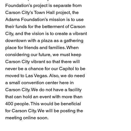
Foundation’s project is separate from 
Carson City’s Town Hall project, the 
Adams Foundation’s mission is to use 
their funds for the betterment of Carson 
City, and the vision is to create a vibrant 
downtown with a plaza as a gathering 
place for friends and families. When 
considering our future, we must keep 
Carson City vibrant so that there will 
never be a chance for our Capitol to be 
moved to Las Vegas. Also, we do need 
a small convention center here in 
Carson City. We do not have a facility 
that can hold an event with more than 
400 people. This would be beneficial 
for Carson City. We will be posting the 
meeting online soon.