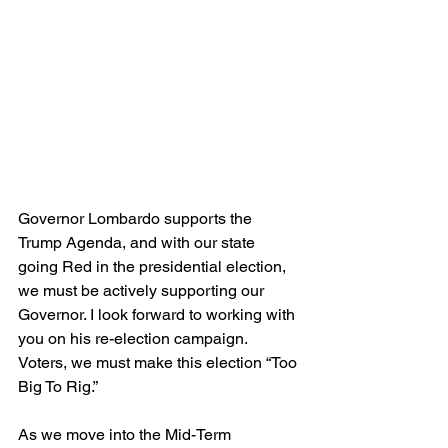
Governor Lombardo supports the 
Trump Agenda, and with our state 
going Red in the presidential election, 
we must be actively supporting our 
Governor. I look forward to working with 
you on his re-election campaign. 
Voters, we must make this election “Too 
Big To Rig.”
As we move into the Mid-Term 