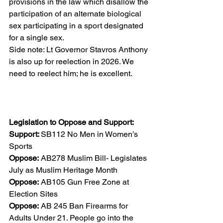
provisions in the law which disallow the 
participation of an alternate biological 
sex participating in a sport designated 
for a single sex. 
Side note: Lt Governor Stavros Anthony 
is also up for reelection in 2026. We 
need to reelect him; he is excellent. 
Legislation to Oppose and Support: 
Support: 
SB112 No Men in Women’s 
Sports 
Oppose:
 AB278 Muslim Bill- Legislates 
July as Muslim Heritage Month 
Oppose:
 AB105 Gun Free Zone at 
Election Sites 
Oppose:
 AB 245 Ban Firearms for 
Adults Under 21. People go into the 