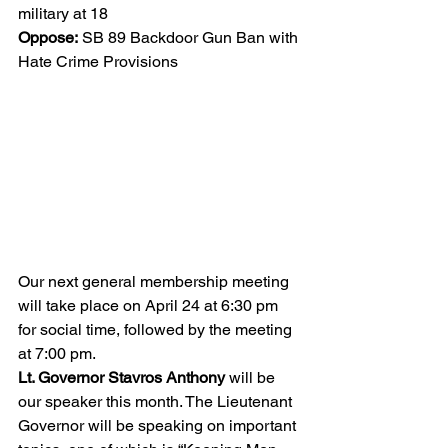
military at 18 
Oppose:
 SB 89 Backdoor Gun Ban with 
Hate Crime Provisions
Our next general membership meeting 
will take place on April 24 at 6:30 pm 
for social time, followed by the meeting 
at 7:00 pm. 
Lt. Governor Stavros Anthony
 will be 
our speaker this month. The Lieutenant 
Governor will be speaking on important 