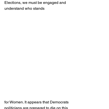
Elections, we must be engaged and 
understand who stands 
for Women. It appears that Democrats 
politicians are prepared to die on this 