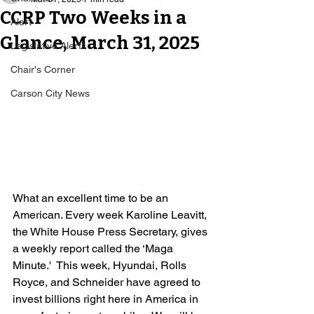
CCRP Two Weeks in a
Alert
Glance, March 31, 2025
Legislative Alerts
Chair's Corner
Carson City News
What an excellent time to be an 
American. Every week Karoline Leavitt, 
the White House Press Secretary, gives 
a weekly report called the ‘Maga 
Minute.'  This week, Hyundai, Rolls 
Royce, and Schneider have agreed to 
invest billions right here in America in 