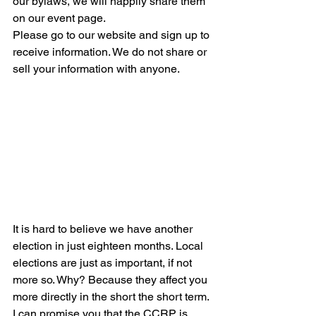
our bylaws, we will happily share them 
on our event page. 
Please go to our website and sign up to 
receive information. We do not share or 
sell your information with anyone.
It is hard to believe we have another 
election in just eighteen months. Local 
elections are just as important, if not 
more so. Why? Because they affect you 
more directly in the short the short term. 
I can promise you that the CCRP is 