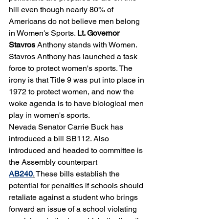
hill even though nearly 80% of 
Americans do not believe men belong 
in Women's Sports. 
Lt. Governor 
Stavros
 Anthony stands with Women. 
Stavros Anthony has launched a task 
force to protect women's sports. The 
irony is that Title 9 was put into place in 
1972 to protect women, and now the 
woke agenda is to have biological men 
play in women's sports. 
Nevada Senator Carrie Buck has 
introduced a bill SB112. Also 
introduced and headed to committee is 
the Assembly counterpart 
AB240
.
 These bills establish the 
potential for penalties if schools should 
retaliate against a student who brings 
forward an issue of a school violating 