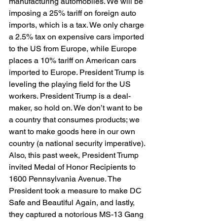
manufacturing automobiles. We will be 
imposing a 25% tariff on foreign auto 
imports, which is a tax. We only charge 
a 2.5% tax on expensive cars imported 
to the US from Europe, while Europe 
places a 10% tariff on American cars 
imported to Europe. President Trump is 
leveling the playing field for the US 
workers. President Trump is a deal-
maker, so hold on. We don’t want to be 
a country that consumes products; we 
want to make goods here in our own 
country (a national security imperative). 
Also, this past week, President Trump 
invited Medal of Honor Recipients to 
1600 Pennsylvania Avenue. The 
President took a measure to make DC 
Safe and Beautiful Again, and lastly, 
they captured a notorious MS-13 Gang 