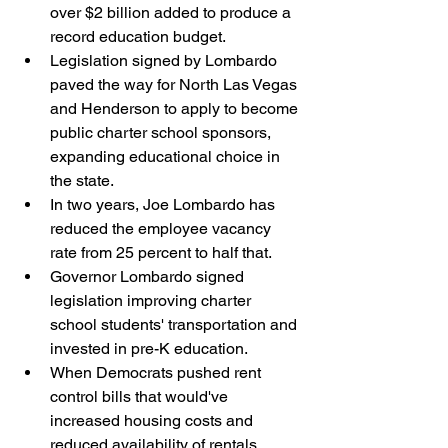
over $2 billion added to produce a 
record education budget.
Legislation signed by Lombardo 
paved the way for North Las Vegas 
and Henderson to apply to become 
public charter school sponsors, 
expanding educational choice in 
the state.
In two years, Joe Lombardo has 
reduced the employee vacancy 
rate from 25 percent to half that.
Governor Lombardo signed 
legislation improving charter 
school students' transportation and 
invested in pre-K education.
When Democrats pushed rent 
control bills that would've 
increased housing costs and 
reduced availability of rentals, 