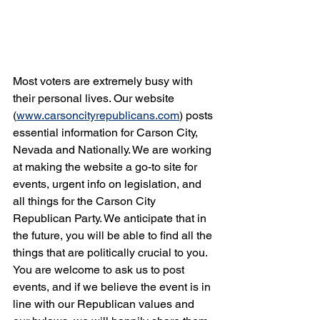
Most voters are extremely busy with 
their personal lives. Our website 
(
www.carsoncityrepublicans.com
) posts 
essential information for Carson City, 
Nevada and Nationally. We are working 
at making the website a go-to site for 
events, urgent info on legislation, and 
all things for the Carson City 
Republican Party. We anticipate that in 
the future, you will be able to find all the 
things that are politically crucial to you. 
You are welcome to ask us to post 
events, and if we believe the event is in 
line with our Republican values and 