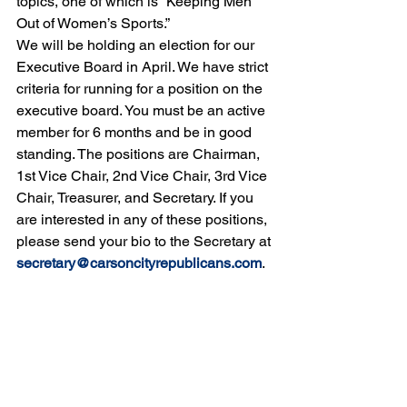
topics, one of which is “Keeping Men 
Out of Women’s Sports.”
We will be holding an election for our 
Executive Board in April. We have strict 
criteria for running for a position on the 
executive board. You must be an active 
member for 6 months and be in good 
standing. The positions are Chairman, 
1st Vice Chair, 2nd Vice Chair, 3rd Vice 
Chair, Treasurer, and Secretary. If you 
are interested in any of these positions, 
please send your bio to the Secretary at 
secretary@carsoncityrepublicans.com
. 
Another key point is that you can only 
vote if you are a member of the CCRP. 
We kindly request that all members 
attend this important meeting, as you 
will be voting for your executive 
members.