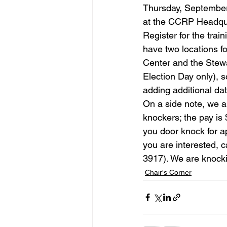
Thursday, September 
at the CCRP Headquar
Register for the trai
have two locations f
Center and the Stewa
Election Day only), s
adding additional date
On a side note, we a
knockers; the pay is
you door knock for a
you are interested, 
3917). We are knock
Chair's Corner