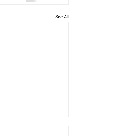
See All