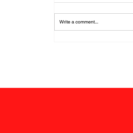
Write a comment...
Chairman's Corner; June
12, 2026