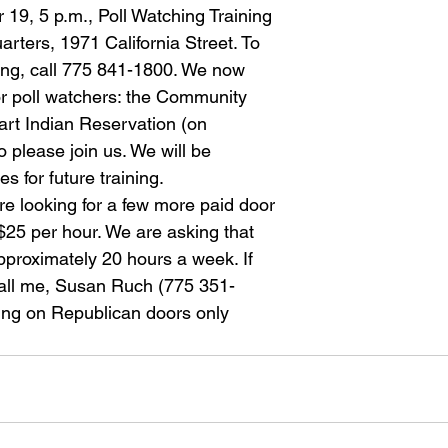
19, 5 p.m., Poll Watching Training
ters, 1971 California Street. To
ning, call 775 841-1800. We now
or poll watchers: the Community
rt Indian Reservation (on
o please join us. We will be
s for future training.
re looking for a few more paid door
 $25 per hour. We are asking that
pproximately 20 hours a week. If
call me, Susan Ruch (775 351-
ing on Republican doors only