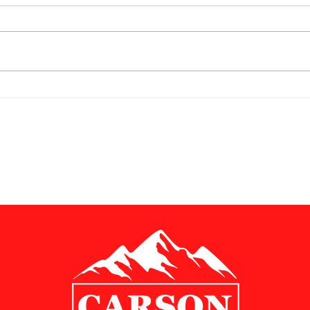
Chairman's Corner; June 1,
Chair
2026
202