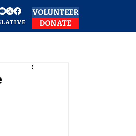
VOLUNTEER
SLATIVE
DONATE
e