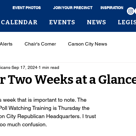
EVENT PHOTOS
JOIN YOUR PRECINCT
INSPIRATION
CALENDAR
EVENTS
NEWS
LEGI
Alerts
Chair's Corner
Carson City News
licans
Sep 17, 2024
1 min read
or Two Weeks at a Glanc
s week that is important to note. The
Poll Watching Training is Thursday the
on City Republican Headquarters. I trust
too much confusion.