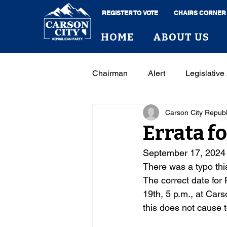
REGISTER TO VOTE
CHAIRS CORNER
HOME
ABOUT US
Chairman
Alert
Legislative 
Carson City Repub
Errata f
September 17, 2024
There was a typo thi
The correct date for 
19th, 5 p.m., at Cars
this does not cause 