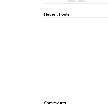
Recent Posts
Comments