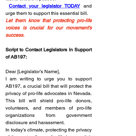
Contact your legislator TODAY
 and 
urge them to support this essential bill.
Let them know that protecting pro-life 
voices is crucial for our movement’s 
success.
Script to Contact Legislators in Support 
of AB197:
Dear [Legislator’s Name],
I am writing to urge you to support 
AB197, a crucial bill that will protect the 
privacy of pro-life advocates in Nevada. 
This bill will shield pro-life donors, 
volunteers, and members of pro-life 
organizations from government 
disclosure and harassment.
In today’s climate, protecting the privacy 