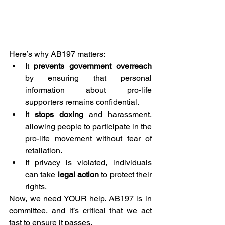
Here’s why AB197 matters:
It 
prevents government overreach
by ensuring that personal 
information about pro-life 
supporters remains confidential.
It 
stops doxing
 and harassment, 
allowing people to participate in the 
pro-life movement without fear of 
retaliation.
If privacy is violated, individuals 
can take 
legal action
 to protect their 
rights.
Now, we need YOUR help. AB197 is in 
committee, and it’s critical that we act 
fast to ensure it passes.