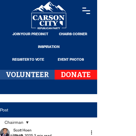
JOIN YOUR PRECINCT
CHAIRS CORNER
INSPIRATION
REGISTER TO VOTE
EVENT PHOTOS
VOLUNTEER
DONATE
Post
Chairman
Scott Hoen
Chairman
Mar 9, 2025
2 min read