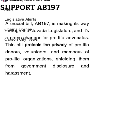
SUPPORT AB197
Alert
Legislative Alerts
A crucial bill, AB197, is making its way 
Chair's Corner
through the Nevada Legislature, and it’s 
a game-changer for pro-life advocates. 
Carson City News
This bill 
protects the privacy
 of pro-life 
donors, volunteers, and members of 
pro-life organizations, shielding them 
from government disclosure and 
harassment.