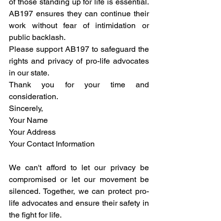
of those standing up for life is essential. 
AB197 ensures they can continue their 
work without fear of intimidation or 
public backlash.
Please support AB197 to safeguard the 
rights and privacy of pro-life advocates 
in our state.
Thank you for your time and 
consideration.
Sincerely,
Your Name
Your Address
Your Contact Information
We can't afford to let our privacy be 
compromised or let our movement be 
silenced. Together, we can protect pro-
life advocates and ensure their safety in 
the fight for life.