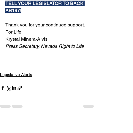
TELL YOUR LEGISLATOR TO BACK 
AB197!
Thank you for your continued support.
For Life,
Krystal Minera-Alvis
Press Secretary, Nevada Right to Life
Legislative Alerts
See All
Recent Posts