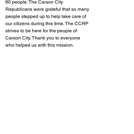
60 people. The Carson City 
Republicans were grateful that so many 
people stepped up to help take care of 
our citizens during this time. The CCRP 
strives to be here for the people of 
Carson City. Thank you to everyone 
who helped us with this mission.