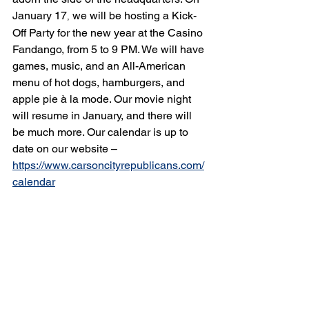
January 17
 we will be hosting a Kick-
,
Off Party for the new year at the Casino 
Fandango, from 5 to 9 PM. We will have 
games, music, and an All-American 
menu of hot dogs, hamburgers, and 
apple pie à la mode. Our movie night 
will resume in January, and there will 
be much more. Our calendar is up to 
date on our website – 
https://www.carsoncityrepublicans.com/
calendar