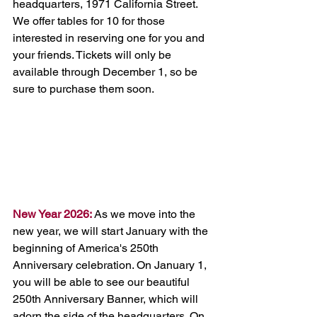
headquarters, 1971 California Street. 
We offer tables for 10 for those 
interested in reserving one for you and 
your friends. Tickets will only be 
available through December 1, so be 
sure to purchase them soon.  
New Year 2026:
 As we move into the 
new year, we will start January with the 
beginning of America's 250th 
Anniversary celebration. On January 1, 
you will be able to see our beautiful 
250th Anniversary Banner, which will 
adorn the side of the headquarters. On 