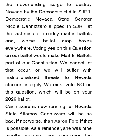
the never-ending surge to destroy 
Nevada by the Democrats slid in SJR1. 
Democratic Nevada State Senator 
Nicole Cannizzaro slipped in SJR1 at 
the last minute
to codify mail-in ballots 
and, worse, ballot drop boxes 
everywhere. Voting yes on this Question 
on our ballot would make Mail-In Ballots 
part of our Constitution. We cannot let 
that occur, or we will suffer with 
institutionalized threats to Nevada 
election integrity. We must vote NO on 
this question, which will be on your 
2026 ballot.   
Cannizzaro is now running for Nevada 
State Attorney. Cannizzaro will be as 
bad, if not worse, than Aaron Ford if that 
is possible. As a reminder, she was nine 
months pregnant and sponsored the 