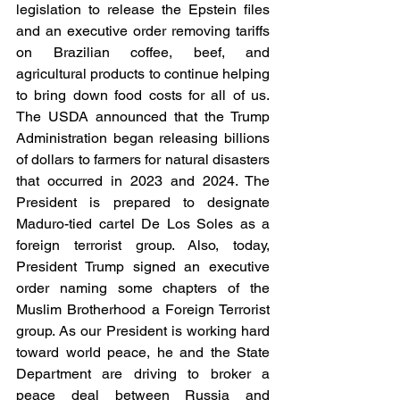
legislation to release the Epstein files 
and an executive order removing tariffs 
on Brazilian coffee, beef, and 
agricultural products to continue helping 
to bring down food costs for all of us. 
The USDA announced that the Trump 
Administration began releasing billions 
of dollars to farmers for natural disasters 
that occurred in 2023 and 2024. The 
President is prepared to designate 
Maduro-tied cartel De Los Soles as a 
foreign terrorist group. Also, today, 
President Trump signed an executive 
order naming some chapters of the 
Muslim Brotherhood a Foreign Terrorist 
group. As our President is working hard 
toward world peace, he and the State 
Department are driving to broker a 
peace deal between Russia and 