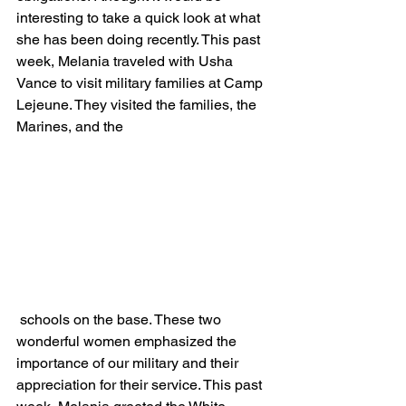
interesting to take a quick look at what 
she has been doing recently. This past 
week, Melania traveled with Usha 
Vance to visit military families at Camp 
Lejeune. They visited the families, the 
Marines, and the
 schools on the base. These two 
wonderful women emphasized the 
importance of our military and their 
appreciation for their service. This past 