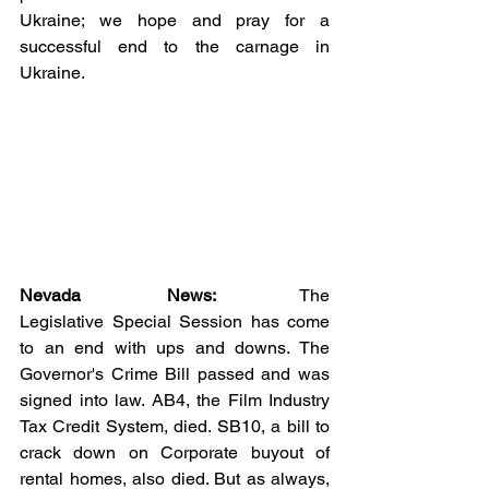
Ukraine; we hope and pray for a 
successful end to the carnage in 
Ukraine.  
Nevada News:
 The 
Legislative Special Session has come 
to an end with ups and downs. The 
Governor's Crime Bill passed and was 
signed into law. AB4, the Film Industry 
Tax Credit System, died. SB10, a bill to 
crack down on Corporate buyout of 
rental homes, also died. But as always, 