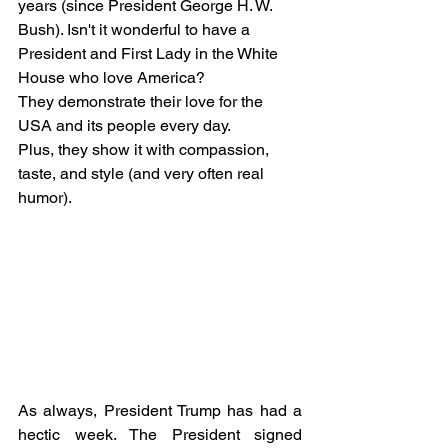
years (since President George H. W. 
Bush). Isn't it wonderful to have a 
President and First Lady in the White 
House who love America? 
They demonstrate their love for the 
USA and its people every day. 
Plus, they show it with compassion, 
taste, and style (and very often real 
humor).  
As always, President Trump has had a 
hectic week. The President signed 