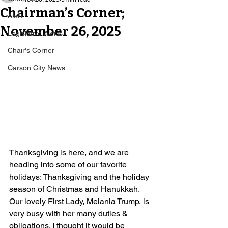
Chairman’s Corner;
Alert
November 26, 2025
Legislative Alerts
Chair's Corner
Carson City News
Thanksgiving is here, and we are 
heading into some of our favorite 
holidays: Thanksgiving and the holiday 
season of Christmas and Hanukkah. 
Our lovely First Lady, Melania Trump, is 
very busy with her many duties & 
obligations. I thought it would be 