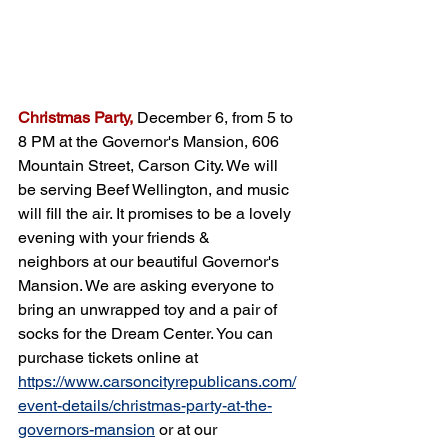
Christmas Party,
December 6, from 5 to 
8 PM at the Governor's Mansion, 606 
Mountain Street, Carson City. We will 
be serving Beef Wellington, and music 
will fill the air. It promises to be a lovely 
evening with your friends & 
neighbors at our beautiful Governor's 
Mansion. We are asking everyone to 
bring an unwrapped toy and a pair of 
socks for the Dream Center. You can 
purchase tickets online at 
https://www.carsoncityrepublicans.com/
event-details/christmas-party-at-the-
governors-mansion
 or at our 