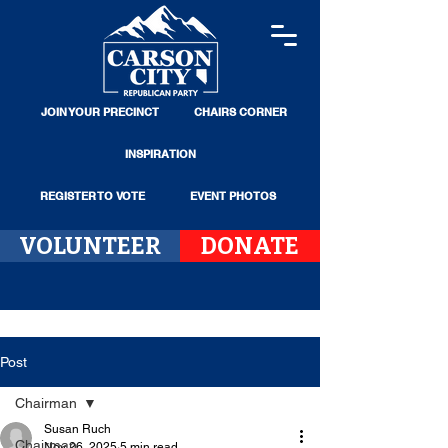
JOIN YOUR PRECINCT
CHAIRS CORNER
INSPIRATION
REGISTER TO VOTE
EVENT PHOTOS
VOLUNTEER
DONATE
Post
Chairman
Susan Ruch
Chairman
Nov 26, 2025
5 min read