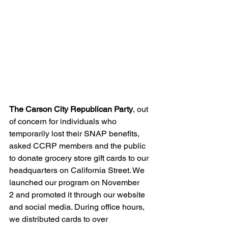
The Carson City Republican Party
, out 
of concern for individuals who 
temporarily lost their SNAP benefits, 
asked CCRP members and the public 
to donate grocery store gift cards to our 
headquarters on California Street. We 
launched our program on November 
2 and promoted it through our website 
and social media. During office hours, 
we distributed cards to over 