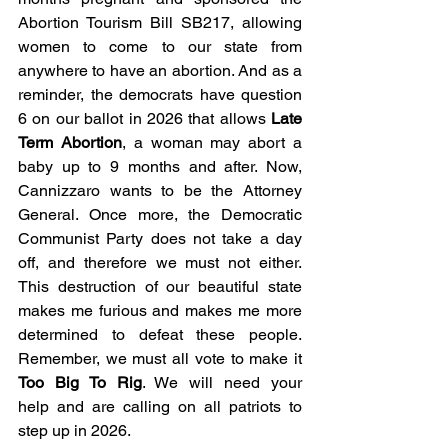
Abortion Tourism Bill SB217, allowing 
women to come to our state from 
anywhere to have an abortion. And as a 
reminder, the democrats have question 
6 on our ballot in 2026 that allows 
Late 
Term Abortion
, a woman may abort a 
baby up to 9 months and after. Now, 
Cannizzaro wants to be the Attorney 
General. Once more, the Democratic 
Communist Party does not take a day 
off, and therefore we must not either. 
This destruction of our beautiful state 
makes me furious and makes me more 
determined to defeat these people. 
Remember, we must all vote to make it 
Too Big To Rig
. We will need your 
help and are calling on all patriots to 
step up in 2026.   