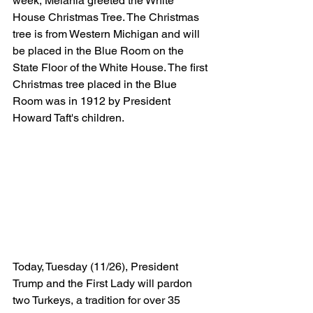
week, Melania greeted the White 
House Christmas Tree. The Christmas 
tree is from Western Michigan and will 
be placed in the Blue Room on the 
State Floor of the White House. The first 
Christmas tree placed in the Blue 
Room was in 1912 by President 
Howard Taft's children. 
Today, Tuesday (11/26), President 
Trump and the First Lady will pardon 
two Turkeys, a tradition for over 35 